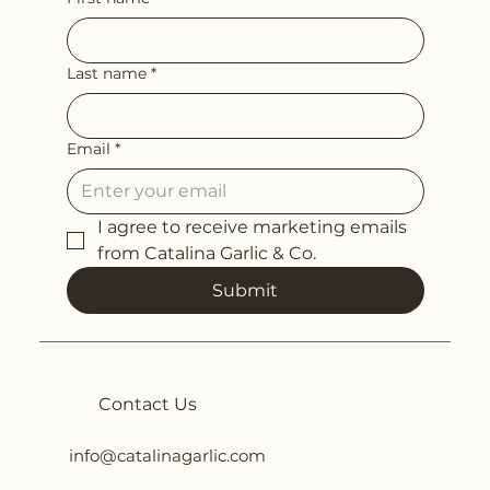
Last name
*
Email
*
I agree to receive marketing emails 
from Catalina Garlic & Co.
Submit
Contact Us
info@catalinagarlic.com