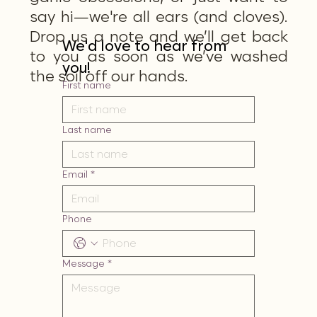
say hi—we're all ears (and cloves).
Drop us a note and we’ll get back
We'd love to hear from 
to you as soon as we’ve washed
you!
the soil off our hands.
First name
Last name
Email
*
Phone
Message
*