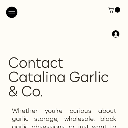
Contact
Catalina Garlic
& Co.
Whether you're curious about
garlic storage, wholesale, black
garlic obsessions, or just want to