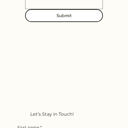
Submit
Let’s Stay in Touch!
First name
*