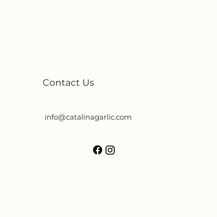
Contact Us
info@catalinagarlic.com