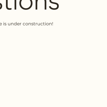
tions
e is under construction!