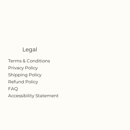
Legal
Terms & Conditions
Privacy Policy
Shipping Policy
Refund Policy
FAQ
Accessibility Statement