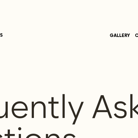
S
GALLERY
C
uently As