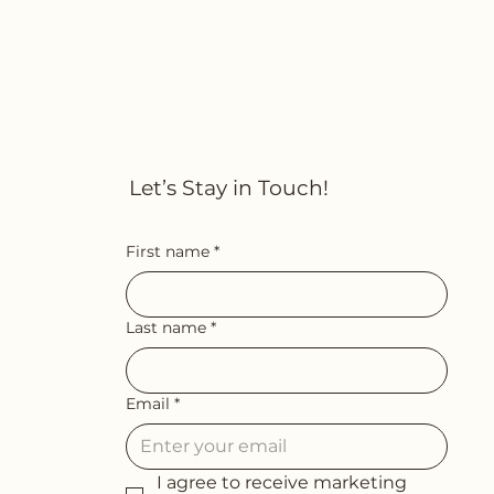
Let’s Stay in Touch!
First name
*
Last name
*
Email
*
I agree to receive marketing 