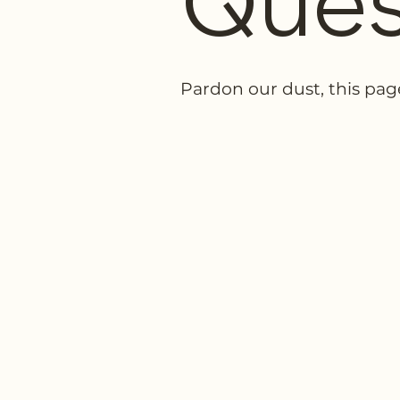
Ques
Pardon our dust, this pag