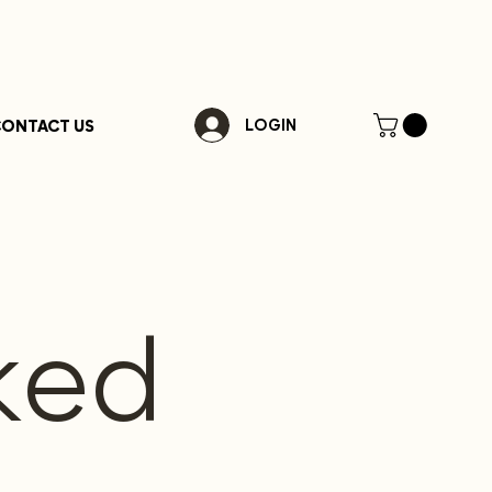
ONTACT US
LOGIN
ked