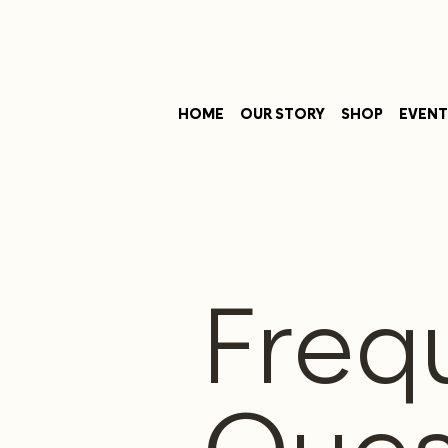
HOME
OUR STORY
SHOP
EVENT
Freq