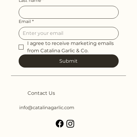
Last name
*
Email
*
I agree to receive marketing emails 
from Catalina Garlic & Co.
Submit
Contact Us
info@catalinagarlic.com