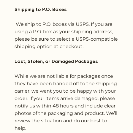
Shipping to P.O. Boxes
We ship to P.O. boxes via USPS. If you are
using a P.O. box as your shipping address,
please be sure to select a USPS-compatible
shipping option at checkout.
Lost, Stolen, or Damaged Packages
While we are not liable for packages once
they have been handed off to the shipping
carrier, we want you to be happy with your
order. If your items arrive damaged, please
notify us within 48 hours and include clear
photos of the packaging and product. We’ll
review the situation and do our best to
help.