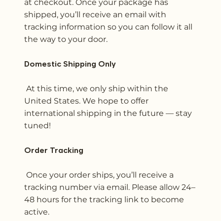
at checkout. Once your package has
shipped, you’ll receive an email with
tracking information so you can follow it all
the way to your door.
Domestic Shipping Only
At this time, we only ship within the
United States. We hope to offer
international shipping in the future — stay
tuned!
Order Tracking
Once your order ships, you’ll receive a
tracking number via email. Please allow 24–
48 hours for the tracking link to become
active.