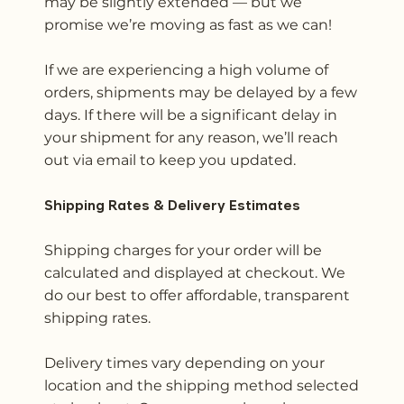
may be slightly extended — but we
promise we’re moving as fast as we can!
If we are experiencing a high volume of
orders, shipments may be delayed by a few
days. If there will be a significant delay in
your shipment for any reason, we’ll reach
out via email to keep you updated.
Shipping Rates & Delivery Estimates
Shipping charges for your order will be
calculated and displayed at checkout. We
do our best to offer affordable, transparent
shipping rates.
Delivery times vary depending on your
location and the shipping method selected