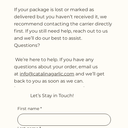
If your package is lost or marked as
delivered but you haven’t received it, we
recommend contacting the carrier directly
first. If you still need help, reach out to us
and we’ll do our best to assist.
Questions?
We’re here to help. If you have any
questions about your order, email us
at
info@catalinagarlic.com
and we’ll get
back to you as soon as we can.
Shipping Policy
Let’s Stay in Touch!
First name
*