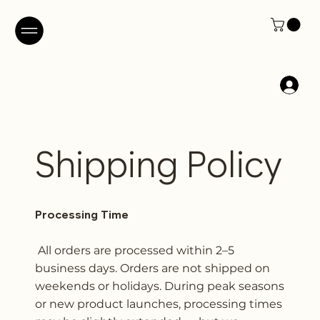
Shipping Policy
Processing Time
All orders are processed within 2–5
business days. Orders are not shipped on
weekends or holidays. During peak seasons
or new product launches, processing times