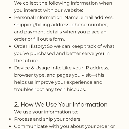
We collect the following information when
you interact with our website:
Personal Information: Name, email address,
shipping/billing address, phone number,
and payment details when you place an
order or fill out a form.
Order History: So we can keep track of what
you’ve purchased and better serve you in
the future.
Device & Usage Info: Like your IP address,
browser type, and pages you visit—this
helps us improve your experience and
troubleshoot any tech hiccups.
2. How We Use Your Information
We use your information to:
Process and ship your orders
Communicate with you about your order or