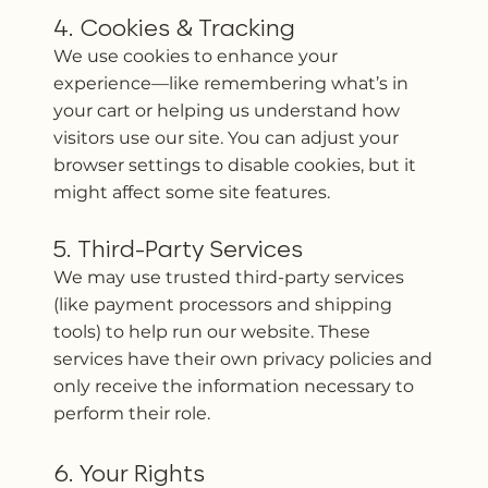
4. Cookies & Tracking
We use cookies to enhance your
experience—like remembering what’s in
your cart or helping us understand how
visitors use our site. You can adjust your
browser settings to disable cookies, but it
might affect some site features.
5. Third-Party Services
We may use trusted third-party services
(like payment processors and shipping
tools) to help run our website. These
services have their own privacy policies and
only receive the information necessary to
perform their role.
6. Your Rights