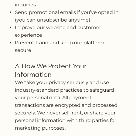
inquiries
Send promotional emails if you’ve opted in
(you can unsubscribe anytime)
Improve our website and customer
experience
Prevent fraud and keep our platform
secure
3. How We Protect Your
Information
We take your privacy seriously and use
industry-standard practices to safeguard
your personal data. All payment
transactions are encrypted and processed
securely. We never sell, rent, or share your
personal information with third parties for
marketing purposes.