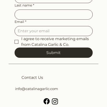
Last name
*
Email
*
I agree to receive marketing emails 
from Catalina Garlic & Co.
Submit
Contact Us
info@catalinagarlic.com