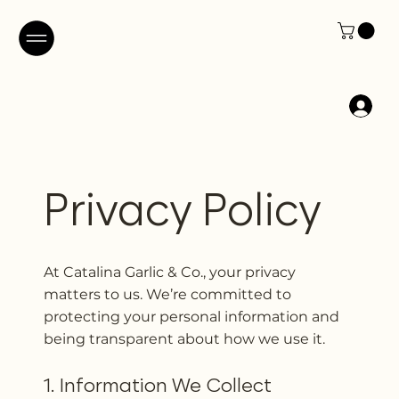
Privacy Policy
At Catalina Garlic & Co., your privacy
matters to us. We’re committed to
protecting your personal information and
being transparent about how we use it.
1. Information We Collect