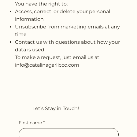
You have the right to:
Access, correct, or delete your personal
information
Unsubscribe from marketing emails at any
time
Contact us with questions about how your
data is used
To make a request, just email us at:
info@catalinagarlicco.com
Let’s Stay in Touch!
First name
*