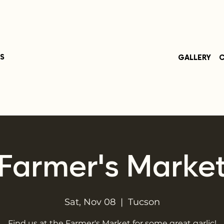
S
GALLERY
C
Farmer's Marke
Sat, Nov 08
  |  
Tucson
Find us at the Farmer's Market for some great garlic!