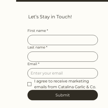
Let’s Stay in Touch!
First name
*
Last name
*
Email
*
I agree to receive marketing 
emails from Catalina Garlic & Co.
Submit