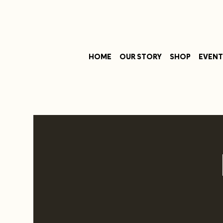
HOME
OUR STORY
SHOP
EVENT