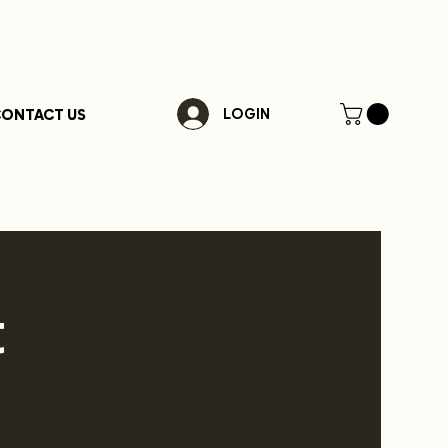
ONTACT US
LOGIN
t