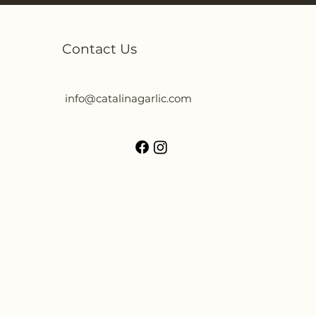
Contact Us
info@catalinagarlic.com