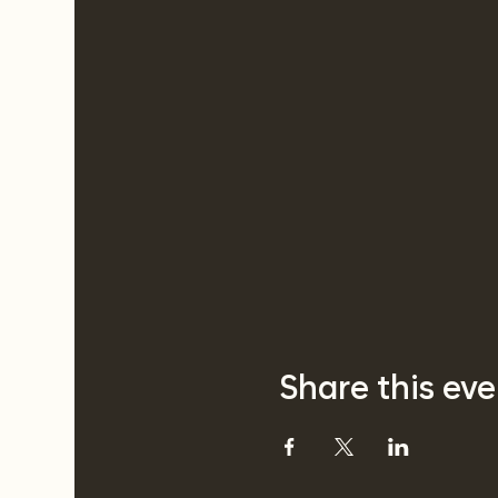
Share this eve