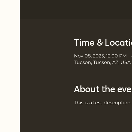
Time & Locat
Nov 08, 2025, 12:00 PM –
Tucson, Tucson, AZ, USA
About the eve
This is a test description.