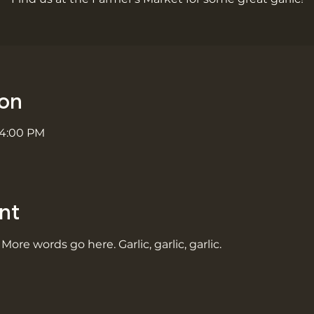
ion
 4:00 PM
nt
 More words go here. Garlic, garlic, garlic.