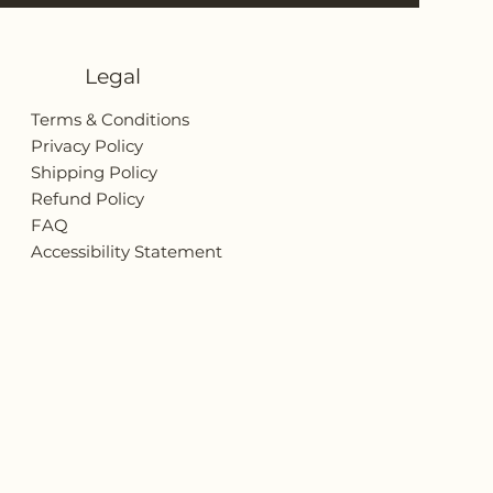
Legal
Terms & Conditions
Privacy Policy
Shipping Policy
Refund Policy
FAQ
Accessibility Statement