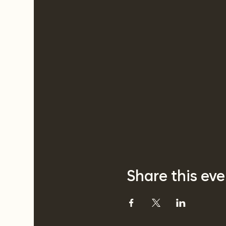
Share this eve