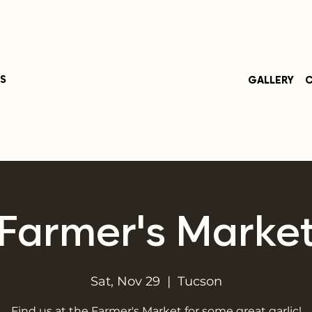
S
GALLERY
C
Farmer's Marke
Sat, Nov 29
  |  
Tucson
Find us at the Farmer's Market for some great garlic!