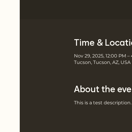
Time & Locat
Nov 29, 2025, 12:00 PM –
Tucson, Tucson, AZ, USA
About the eve
This is a test description.