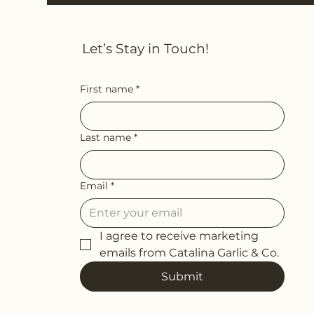
Let’s Stay in Touch!
First name
*
Last name
*
Email
*
I agree to receive marketing 
emails from Catalina Garlic & Co.
Submit