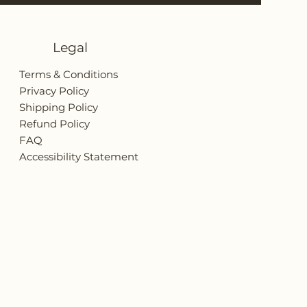
Legal
Terms & Conditions
Privacy Policy
Shipping Policy
Refund Policy
FAQ
Accessibility Statement