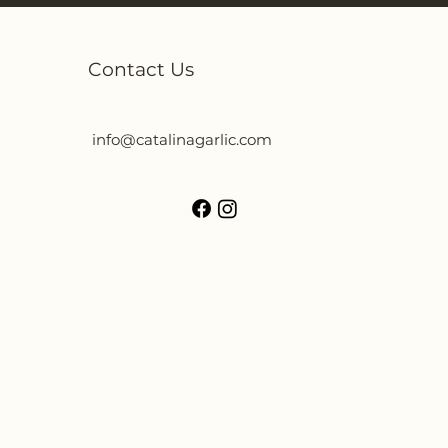
Contact Us
info@catalinagarlic.com