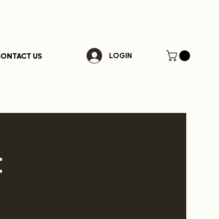
ONTACT US
LOGIN
t