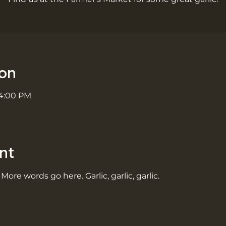
ion
 4:00 PM
nt
 More words go here. Garlic, garlic, garlic.