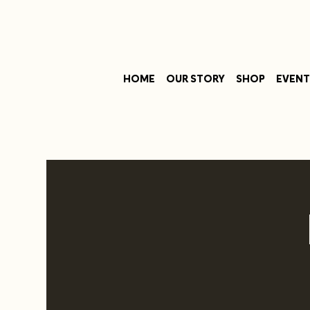
HOME
OUR STORY
SHOP
EVENT