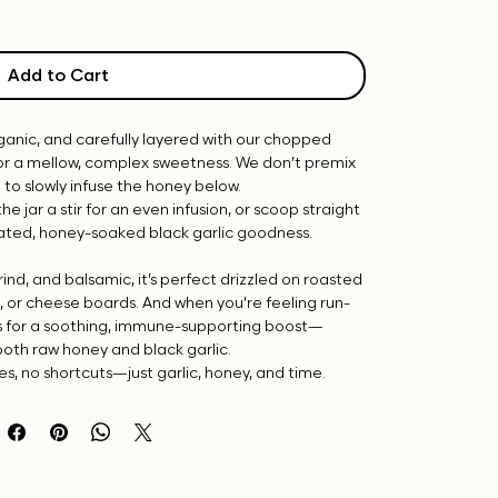
Add to Cart
 organic, and carefully layered with our chopped
or a mellow, complex sweetness. We don’t premix
op to slowly infuse the honey below.
the jar a stir for an even infusion, or scoop straight
rated, honey-soaked black garlic goodness.
ind, and balsamic, it’s perfect drizzled on roasted
s, or cheese boards. And when you’re feeling run-
s for a soothing, immune-supporting boost—
both raw honey and black garlic.
s, no shortcuts—just garlic, honey, and time.