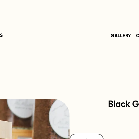
S
GALLERY
C
Black G