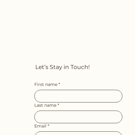
Let’s Stay in Touch!
First name
*
Last name
*
Email
*