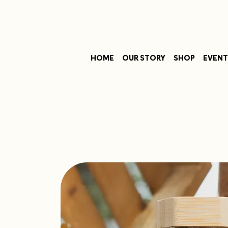
HOME
OUR STORY
SHOP
EVENT