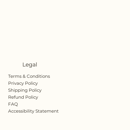
Legal
Terms & Conditions
Privacy Policy
Shipping Policy
Refund Policy
FAQ
Accessibility Statement