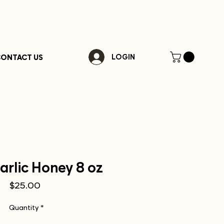
ONTACT US
LOGIN
arlic Honey 8 oz
Price
$25.00
Quantity
*