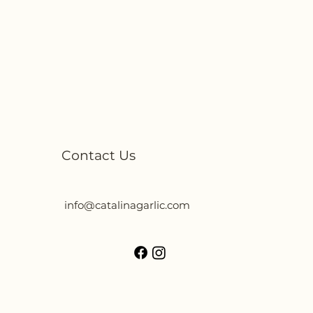
Contact Us
info@catalinagarlic.com