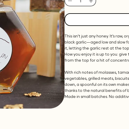
This isn’t just any honey. It’s raw,
black garlic—aged low and slow f
it, letting the garlic rest at the t
How you enjoy it is up to you: give 
from the top for a hit of concent
With rich notes of molasses, tamar
vegetables, grilled meats, biscuit
down, a spoonful on its own make
thanks to the natural benefits of 
Made in small batches. No additive