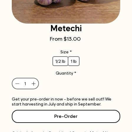
Metechi
Sale
From
$13.00
Price
Size
*
1/2 lb
1 lb
Quantity
*
Get your pre-order in now - before we sell out!! We
start harvesting in July and ship in September.
Pre-Order