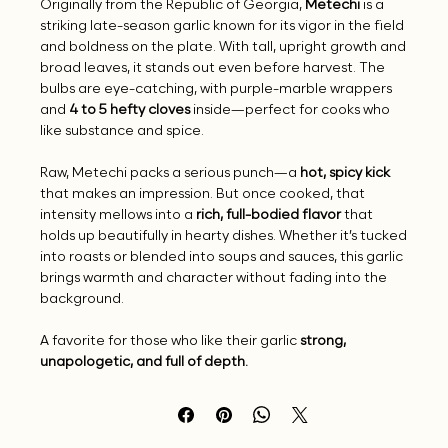
Originally from the Republic of Georgia,
Metechi
is a
striking late-season garlic known for its vigor in the field
and boldness on the plate. With tall, upright growth and
broad leaves, it stands out even before harvest. The
bulbs are eye-catching, with purple-marble wrappers
and
4 to 5 hefty cloves
inside—perfect for cooks who
like substance and spice.
Raw, Metechi packs a serious punch—a
hot, spicy kick
that makes an impression. But once cooked, that
intensity mellows into a
rich, full-bodied flavor
that
holds up beautifully in hearty dishes. Whether it’s tucked
into roasts or blended into soups and sauces, this garlic
brings warmth and character without fading into the
background.
A favorite for those who like their garlic
strong,
unapologetic, and full of depth.