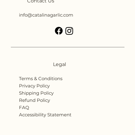
Contact Us
info@catalinagarlic.com
Legal
Terms & Conditions
Privacy Policy
Shipping Policy
Refund Policy
FAQ
Accessibility Statement