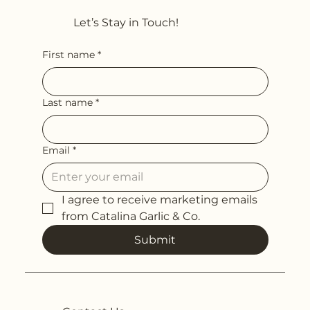
Let’s Stay in Touch!
First name
*
Last name
*
Email
*
I agree to receive marketing emails 
from Catalina Garlic & Co.
Submit