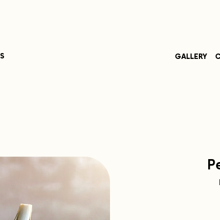
S
GALLERY
C
P