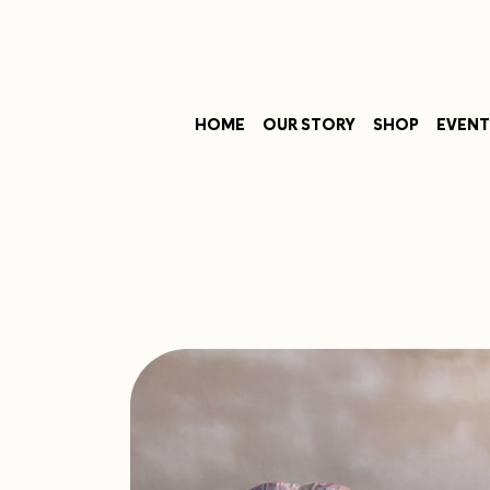
HOME
OUR STORY
SHOP
EVENT