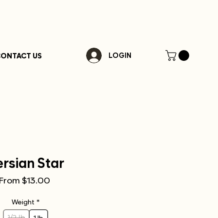
ONTACT US
LOGIN
ersian Star
Sale
From
$13.00
Price
Weight
*
1/2 lb
1 lb