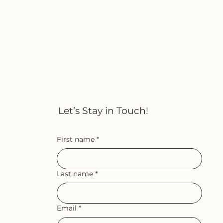
Let’s Stay in Touch!
First name
*
Last name
*
Email
*