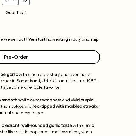
Quantity
*
 we sell out!! We start harvesting in July and ship
Pre-Order
ipe garlic
with a rich backstory and even richer
 bazaar in Samarkand, Uzbekistan in the late 1980s
it’s become a reliable favorite.
h
smooth white outer wrappers
and
vivid purple-
s themselves are
red-tipped with marbled streaks
iful and easy to peel.
a
pleasant, well-rounded garlic taste
with a
mild
 who like a little pop, and it mellows nicely when