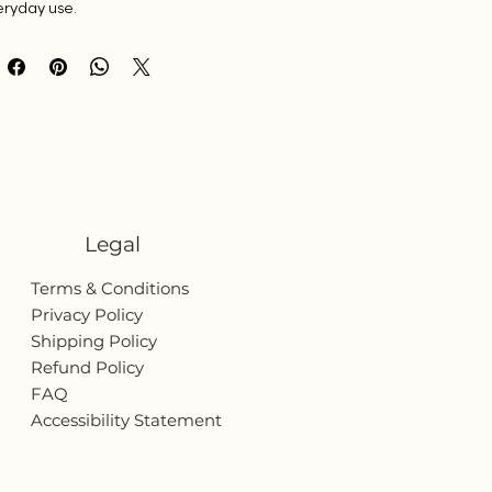
eryday use.
Legal
Terms & Conditions
Privacy Policy
Shipping Policy
Refund Policy
FAQ
Accessibility Statement