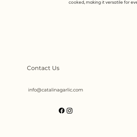
cooked, making it versatile for ev
Contact Us
info@catalinagarlic.com