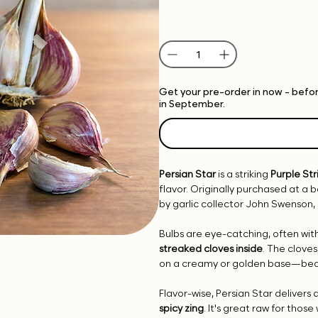
Get your pre-order in now - before
in September.
Persian Star
is a striking
Purple Str
flavor. Originally purchased at a
by garlic collector John Swenson, 
Bulbs are eye-catching, often wit
streaked cloves inside
. The clove
on a creamy or golden base—beaut
Flavor-wise, Persian Star delivers 
spicy zing
. It's great raw for those