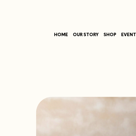
HOME
OUR STORY
SHOP
EVENT