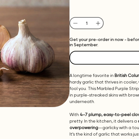
Get your pre-order in now - before
in September.
A longtime favorite in
British Col
hardy garlic that thrives in cooler
fool you. This Marbled Purple Str
in purple-streaked skins with br
underneath.
With
4–7 plump, easy-to-peel clo
pretty. In the kitchen, it delivers a
overpowering
—garlicky with a to
It’s the kind of garlic that works 