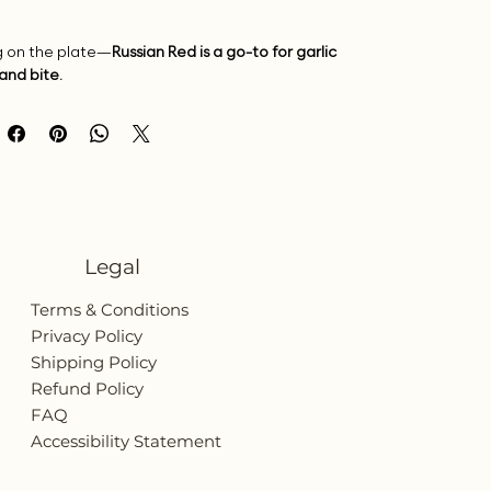
ng on the plate—
Russian Red is a go-to for garlic
and bite.
Legal
Terms & Conditions
Privacy Policy
Shipping Policy
Refund Policy
FAQ
Accessibility Statement