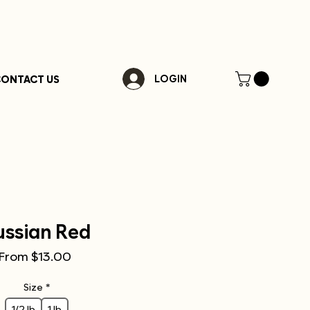
ONTACT US
LOGIN
ussian Red
Sale
From
$13.00
Price
Size
*
1/2 lb
1 lb