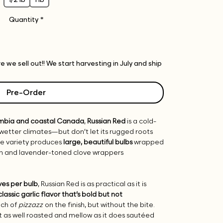
Quantity
*
 we sell out!! We start harvesting in July and ship
Pre-Order
umbia and coastal Canada
,
Russian Red
is a cold-
, wetter climates—but don’t let its rugged roots
ipe variety produces
large, beautiful bulbs
wrapped
own and lavender-toned clove wrappers
ves per bulb
, Russian Red is as practical as it is
classic garlic flavor that’s bold but not
uch of
pizzazz
on the finish, but without the bite.
just as well roasted and mellow as it does sautéed