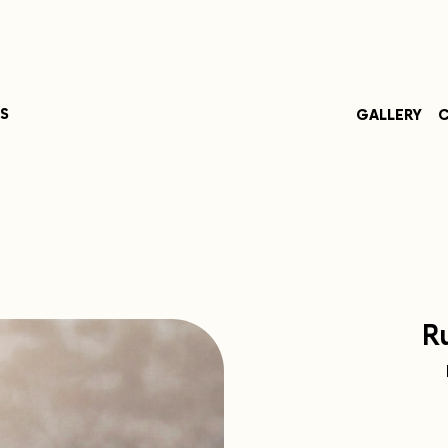
S
GALLERY
C
R