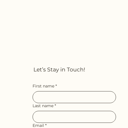
Let’s Stay in Touch!
First name
*
Last name
*
Email
*