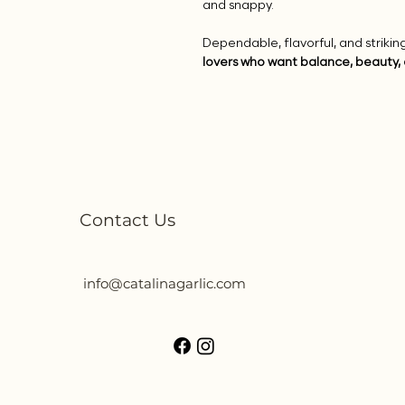
and snappy.
Dependable, flavorful, and striki
lovers who want balance, beauty, 
Contact Us
info@catalinagarlic.com