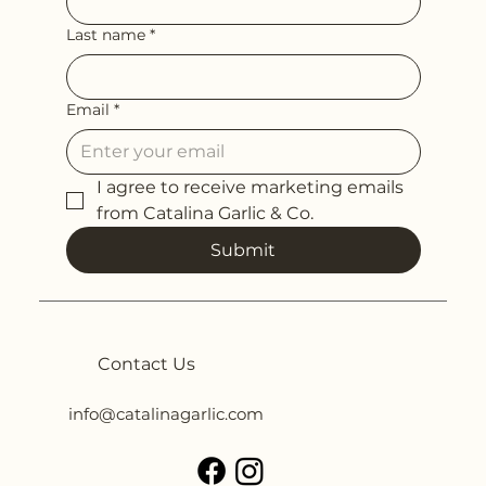
Last name
*
Email
*
I agree to receive marketing emails 
from Catalina Garlic & Co.
Submit
Contact Us
info@catalinagarlic.com