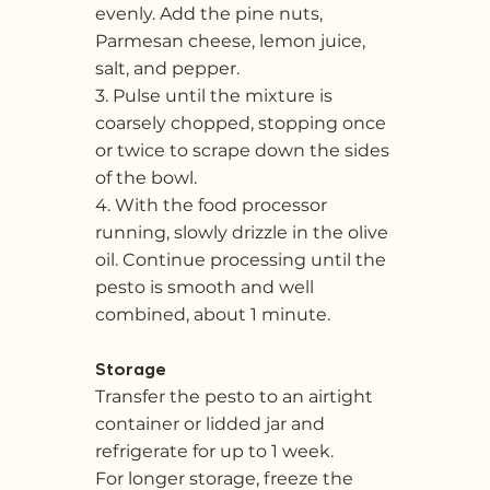
evenly. Add the pine nuts,
Parmesan cheese, lemon juice,
salt, and pepper.
3. Pulse until the mixture is
coarsely chopped, stopping once
or twice to scrape down the sides
of the bowl.
4. With the food processor
running, slowly drizzle in the olive
oil. Continue processing until the
pesto is smooth and well
combined, about 1 minute.
Storage
Transfer the pesto to an airtight
container or lidded jar and
refrigerate for up to 1 week.
For longer storage, freeze the