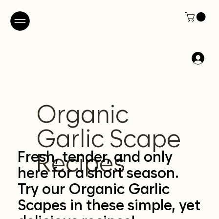
Organic
Garlic Scape
Fresh, tender, and only
Recipes
here for a short season.
Try our Organic Garlic
Scapes in these simple, yet