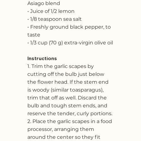
Asiago blend
• Juice of 1/2 lemon
• 1/8 teaspoon sea salt
• Freshly ground black pepper, to
taste
• 1/3 cup (70 g) extra-virgin olive oil
Instructions
1. Trim the garlic scapes by
cutting off the bulb just below
the flower head. If the stem end
is woody (similar toasparagus),
trim that off as well. Discard the
bulb and tough stem ends, and
reserve the tender, curly portions.
2. Place the garlic scapes in a food
processor, arranging them
around the center so they fit