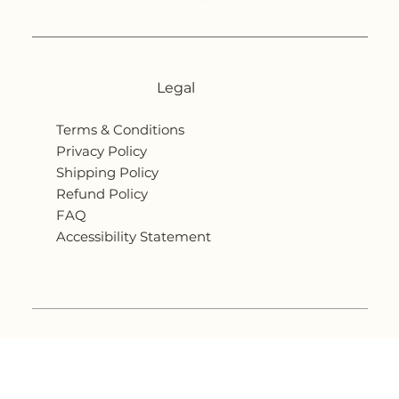
Legal
Terms & Conditions
Privacy Policy
Shipping Policy
Refund Policy
FAQ
Accessibility Statement