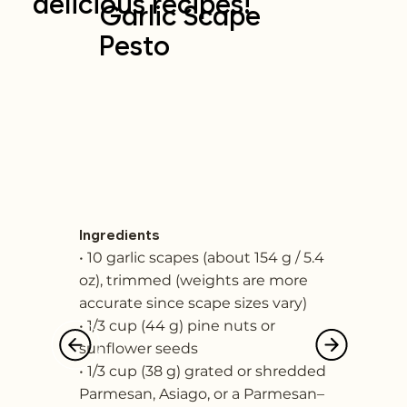
delicious recipes!
Garlic Scape
Pesto
Ingredients
• 10 garlic scapes (about 154 g / 5.4
oz), trimmed (weights are more
accurate since scape sizes vary)
• 1/3 cup (44 g) pine nuts or
sunflower seeds
• 1/3 cup (38 g) grated or shredded
Parmesan, Asiago, or a Parmesan–