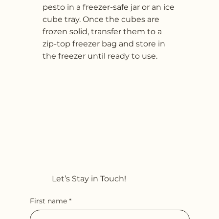
pesto in a freezer-safe jar or an ice
cube tray. Once the cubes are
frozen solid, transfer them to a
zip-top freezer bag and store in
the freezer until ready to use.
Let’s Stay in Touch!
First name
*