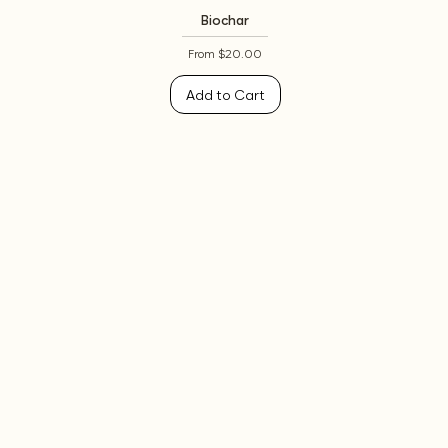
Biochar
Sale Price
From
$20.00
Add to Cart