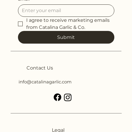
I agree to receive marketing emails 
from Catalina Garlic & Co.
Submit
Contact Us
info@catalinagarlic.com
Legal