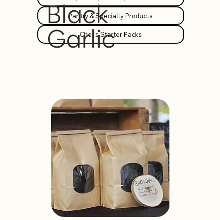
Black
Pantry & Specialty Products
Garlic
Chef's Starter Packs