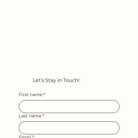
Let’s Stay in Touch!
First name
*
Last name
*
Email
*