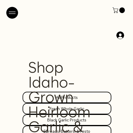
Shop
Idaho-
Grown
All Products
Heirloom
Fresh Whole Garlic
Black Garlic Products
Garlic &
Spreads, Butters, & Pesto