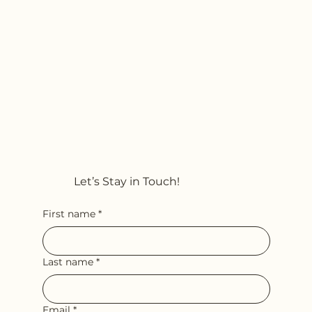
Let’s Stay in Touch!
First name
*
Last name
*
Email
*