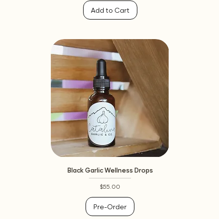
Add to Cart
Black Garlic Wellness Drops
Price
$55.00
Pre-Order