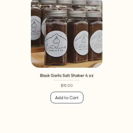
Black Garlic Salt Shaker 4 oz
Price
$15.00
Add to Cart