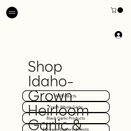
Shop
Idaho-
Grown
All Products
Heirloom
Fresh Whole Garlic
Black Garlic Products
Garlic &
Spreads, Butters, & Pesto