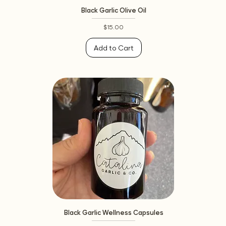
Black Garlic Olive Oil
Price
$15.00
Add to Cart
Black Garlic Wellness Capsules