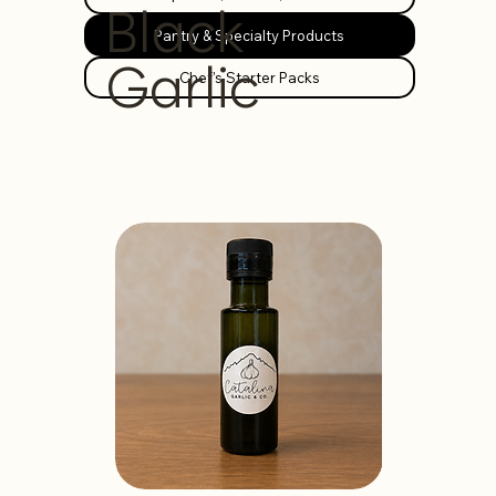
Black
Pantry & Specialty Products
Garlic
Chef's Starter Packs