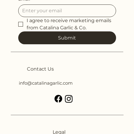
I agree to receive marketing emails 
from Catalina Garlic & Co.
Submit
Contact Us
info@catalinagarlic.com
Legal