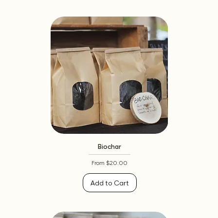
Biochar
Sale Price
From
$20.00
Add to Cart