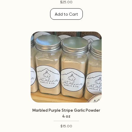
Price
$25.00
Add to Cart
Marbled Purple Stripe Garlic Powder
4 oz
Price
$15.00