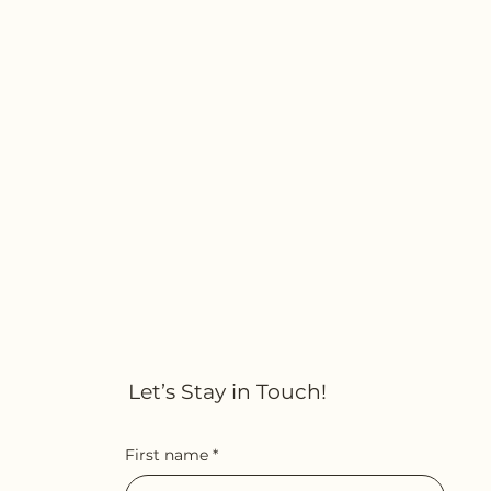
Let’s Stay in Touch!
First name
*