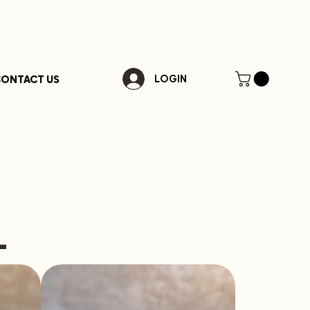
ONTACT US
LOGIN
-