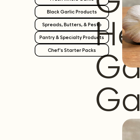
Gr
Black Garlic Products
He
Spreads, Butters, & Pesto
Pantry & Specialty Products
Ga
Chef's Starter Packs
Ga