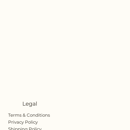
Legal
Terms & Conditions
Privacy Policy
Shipping Policy