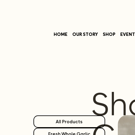
HOME
OUR STORY
SHOP
EVENT
Sh
All Products
Fresh Whole Garlic