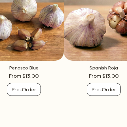
Penasco Blue
Spanish Roja
Sale Price
Sale Price
From
$13.00
From
$13.00
Pre-Order
Pre-Order