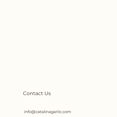
Contact Us
info@catalinagarlic.com