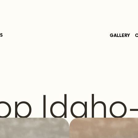
S
GALLERY
C
op Idaho