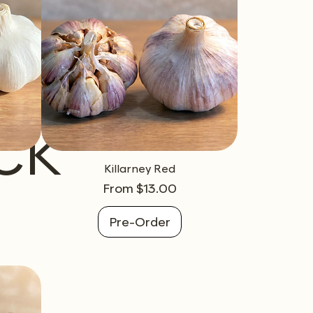
ck
Killarney Red
Sale Price
From
$13.00
Pre-Order