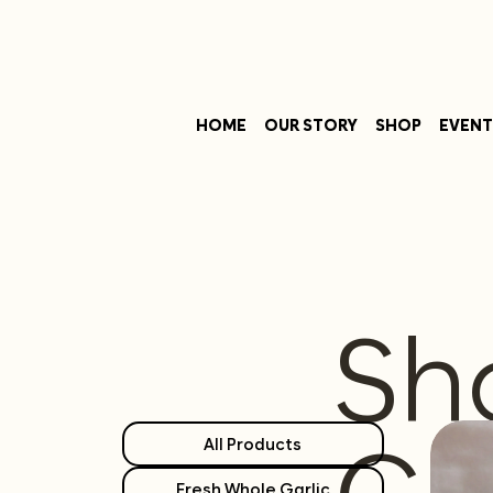
HOME
OUR STORY
SHOP
EVENT
Sh
All Products
Fresh Whole Garlic