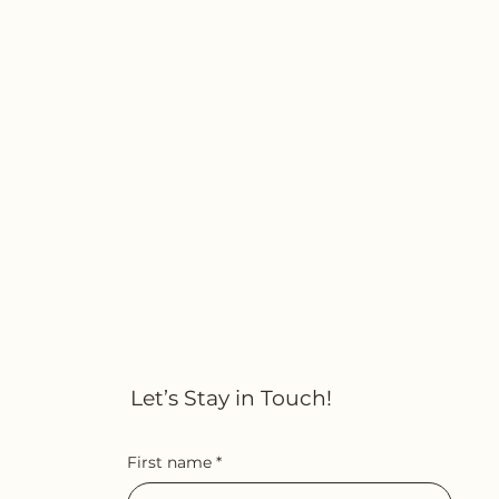
Let’s Stay in Touch!
First name
*