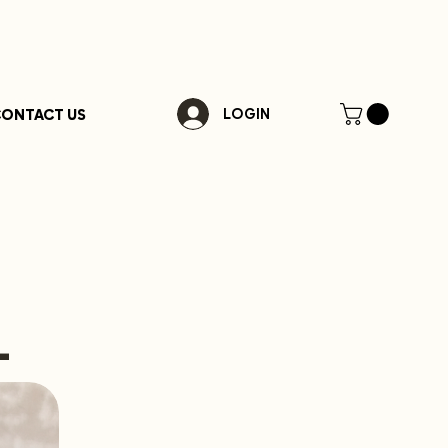
ONTACT US
LOGIN
-