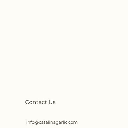
Contact Us
info@catalinagarlic.com