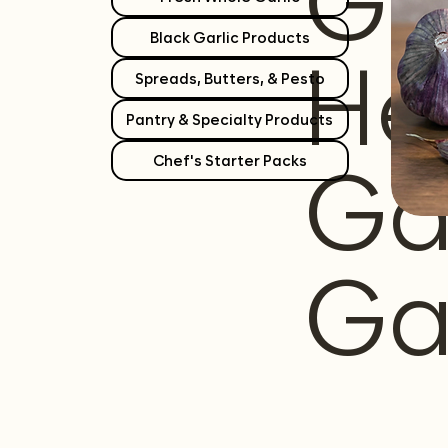
Gr
Black Garlic Products
He
Spreads, Butters, & Pesto
Pantry & Specialty Products
Ga
Chef's Starter Packs
Ga