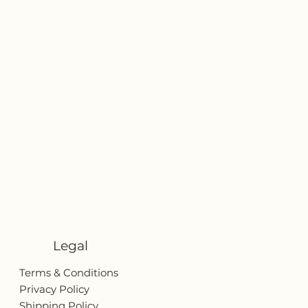
Legal
Terms & Conditions
Privacy Policy
Shipping Policy