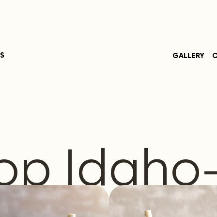
S
GALLERY
C
op Idaho